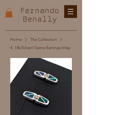
Fernando
Benally
Home
The Collection
4. 14k/Silver/ Gems Earrings Inlay