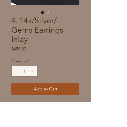
4. 14k/Silver/
Gems Earrings
Inlay
Price
$450.00
Quantity
*
Add to Cart
Metal: Sterling Silver, 14k Gem Seat
DIM: 3/4" x 1/4"
Stones:  Purple Frost Opal Man-
made